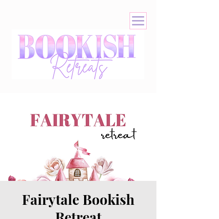
Fairytale Bookish
Retreat