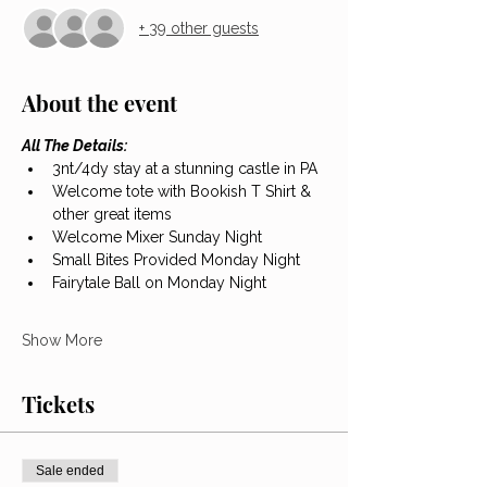
+ 39 other guests
About the event
All The Details:
3nt/4dy stay at a stunning castle in PA
Welcome tote with Bookish T Shirt & 
other great items
Welcome Mixer Sunday Night
Small Bites Provided Monday Night
Fairytale Ball on Monday Night
Show More
Tickets
Sale ended