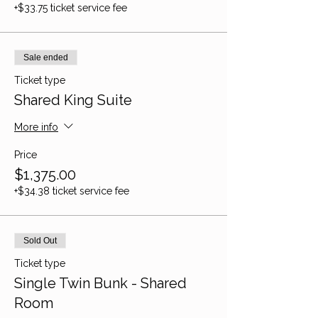
+$33.75 ticket service fee
Sale ended
Ticket type
Shared King Suite
More info
Price
$1,375.00
+$34.38 ticket service fee
Sold Out
Ticket type
Single Twin Bunk - Shared
Room