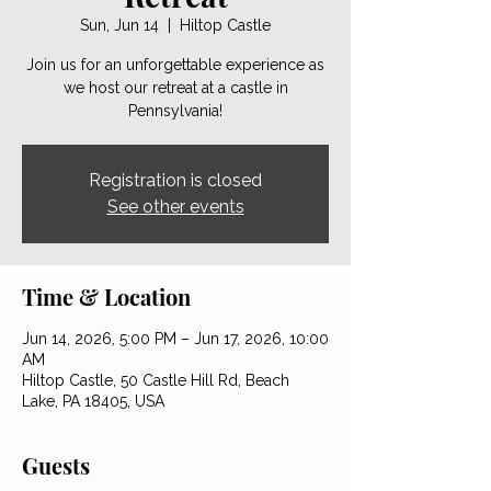
Sun, Jun 14
  |  
Hiltop Castle
Join us for an unforgettable experience as
we host our retreat at a castle in
Pennsylvania!
Registration is closed
See other events
Time & Location
Jun 14, 2026, 5:00 PM – Jun 17, 2026, 10:00
AM
Hiltop Castle, 50 Castle Hill Rd, Beach
Lake, PA 18405, USA
Guests