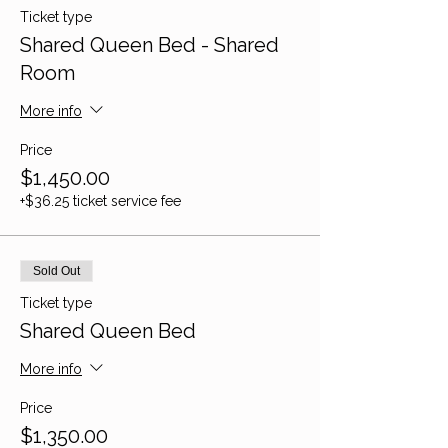
Ticket type
Shared Queen Bed - Shared
Room
More info
Price
$1,450.00
+$36.25 ticket service fee
Sold Out
Ticket type
Shared Queen Bed
More info
Price
$1,350.00