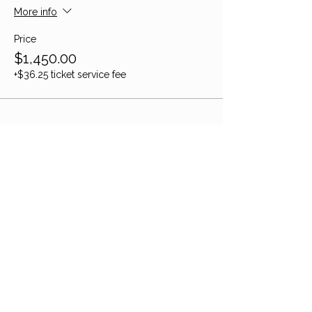
More info
Price
$1,450.00
+$36.25 ticket service fee
Share this event