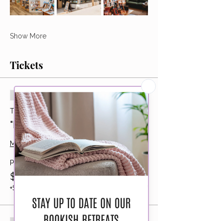
Show More
Tickets
Sold Out
Ticket type
"Early Bird" Bookshop Barhop
More info
Price
$195.00
+$4.88 ticket service fee