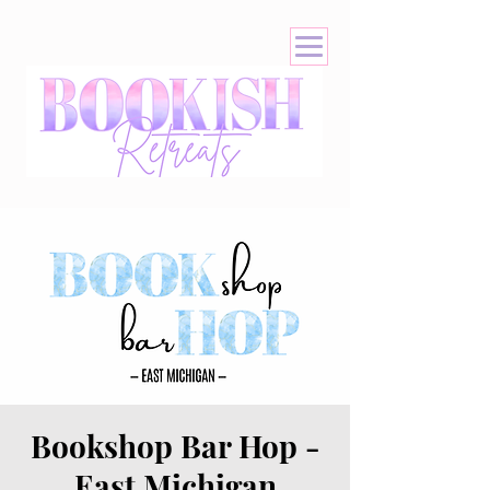
Bookshop Bar Hop -
East Michigan