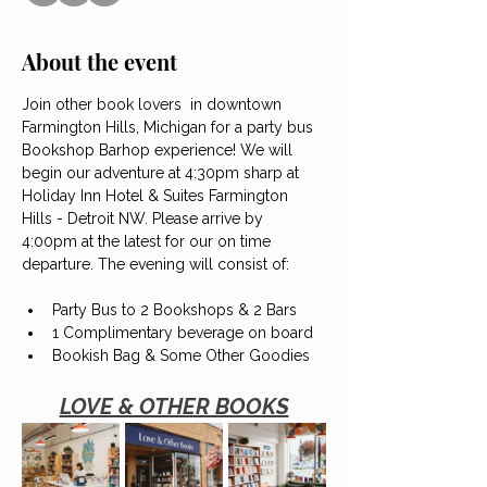
About the event
Join other book lovers  in downtown 
Farmington Hills, Michigan for a party bus 
Bookshop Barhop experience! We will 
begin our adventure at 4:30pm sharp at 
Holiday Inn Hotel & Suites Farmington 
Hills - Detroit NW. Please arrive by 
4:00pm at the latest for our on time 
departure. The evening will consist of:
Party Bus to 2 Bookshops & 2 Bars
1 Complimentary beverage on board
Bookish Bag & Some Other Goodies
LOVE & OTHER BOOKS