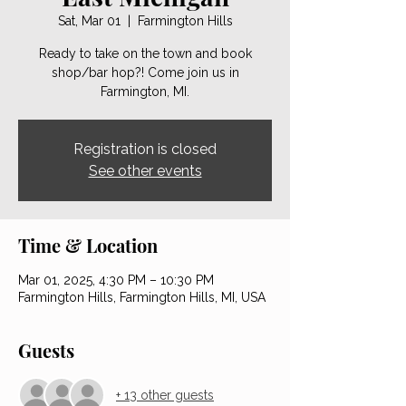
Sat, Mar 01
  |  
Farmington Hills
Ready to take on the town and book
shop/bar hop?! Come join us in
Farmington, MI.
Registration is closed
See other events
Time & Location
Mar 01, 2025, 4:30 PM – 10:30 PM
Farmington Hills, Farmington Hills, MI, USA
Guests
+ 13 other guests