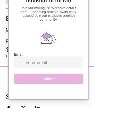
Sale ended
Ticket type
Bookshop Barhop
More info
Price
$225.00
+$5.63 ticket service fee
Share this event