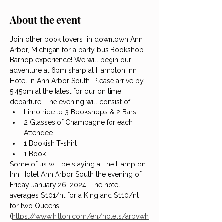
About the event
Join other book lovers  in downtown Ann 
Arbor, Michigan for a party bus Bookshop 
Barhop experience! We will begin our 
adventure at 6pm sharp at Hampton Inn 
Hotel in Ann Arbor South. Please arrive by 
5:45pm at the latest for our on time 
departure. The evening will consist of:
Limo ride to 3 Bookshops & 2 Bars
2 Glasses of Champagne for each 
Attendee
1 Bookish T-shirt
1 Book
Some of us will be staying at the Hampton 
Inn Hotel Ann Arbor South the evening of 
Friday January 26, 2024. The hotel 
averages $101/nt for a King and $110/nt 
for two Queens 
(
https://www.hilton.com/en/hotels/arbvwh