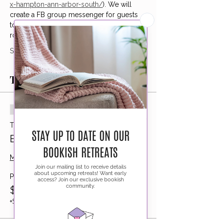
x-hampton-ann-arbor-south/
). We will 
create a FB group messenger for guests 
to get to know each other and book 
rooms together if they would like!
Show More
Tickets
Sold Out
Ticket type
Bookshop Bar Hop
More info
Price
$155.00
+$3.88 ticket service fee