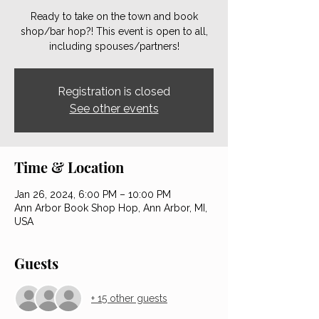
Ready to take on the town and book
shop/bar hop?! This event is open to all,
including spouses/partners!
Registration is closed
See other events
Time & Location
Jan 26, 2024, 6:00 PM – 10:00 PM
Ann Arbor Book Shop Hop, Ann Arbor, MI,
USA
Guests
+ 15 other guests