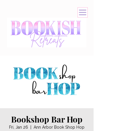
Bookshop Bar Hop
Fri, Jan 26
  |  
Ann Arbor Book Shop Hop