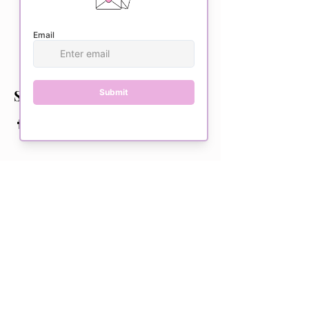
This event is sold out
Share this event