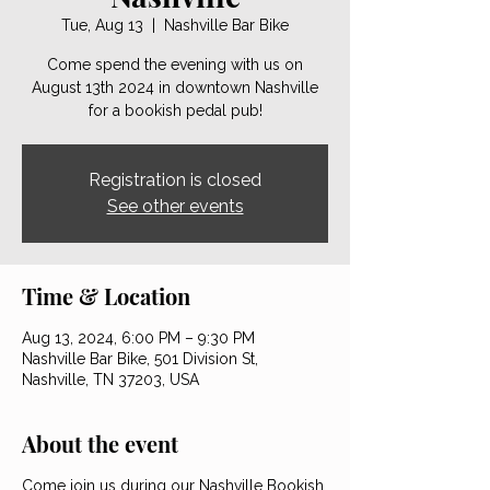
Tue, Aug 13
  |  
Nashville Bar Bike
Come spend the evening with us on
August 13th 2024 in downtown Nashville
for a bookish pedal pub!
Registration is closed
See other events
Time & Location
Aug 13, 2024, 6:00 PM – 9:30 PM
Nashville Bar Bike, 501 Division St,
Nashville, TN 37203, USA
About the event
Come join us during our Nashville Bookish