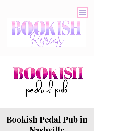
Bookish Pedal Pub in
Nashville