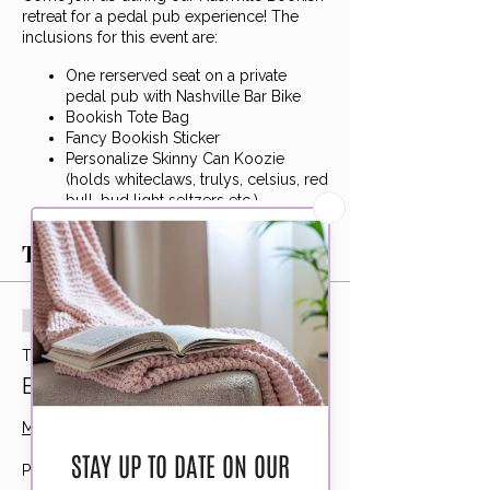
retreat for a pedal pub experience! The
inclusions for this event are:
One rerserved seat on a private
pedal pub with Nashville Bar Bike
Bookish Tote Bag
Fancy Bookish Sticker
Personalize Skinny Can Koozie
(holds whiteclaws, trulys, celsius, red
bull, bud light seltzers etc.)
Author Hannah Bird in Attendance
with group eARC book chat! (The
Tickets
Cost of Forgetting You)
We will be starting the location listed
above and hitting up two seperate spots
Sale ended
for drinks in the area. We will end at Ole
Ticket type
Smoky Distillery where we can enjoy
Bookish Pedal Pub
dinner together.
More info
This is a non-refundable, non-transferable
event. Please arrive 15 prior to 6pm
(5:45pm) so we can get on the road! Drinks
Price