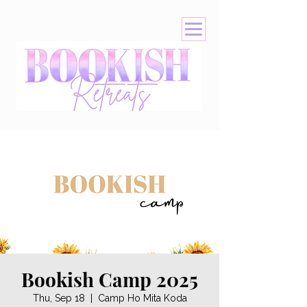
Bookish Camp 2025
Thu, Sep 18
  |  
Camp Ho Mita Koda