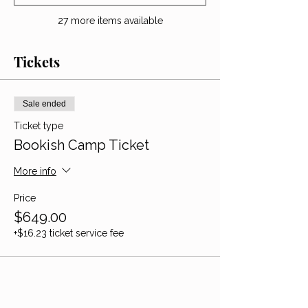
27 more items available
Tickets
Sale ended
Ticket type
Bookish Camp Ticket
More info
Price
$649.00
+$16.23 ticket service fee