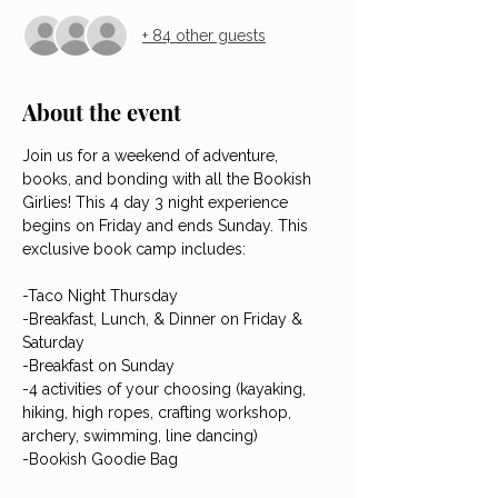
+ 84 other guests
About the event
Join us for a weekend of adventure, 
books, and bonding with all the Bookish 
Girlies! This 4 day 3 night experience 
begins on Friday and ends Sunday. This 
exclusive book camp includes:
-Taco Night Thursday
-Breakfast, Lunch, & Dinner on Friday & 
Saturday
-Breakfast on Sunday
-4 activities of your choosing (kayaking, 
hiking, high ropes, crafting workshop, 
archery, swimming, line dancing)
-Bookish Goodie Bag