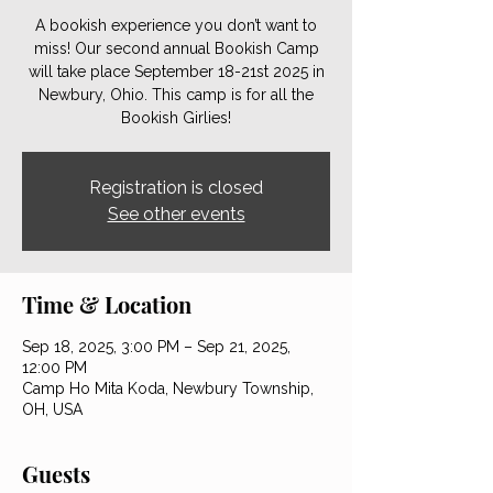
A bookish experience you don’t want to
miss! Our second annual Bookish Camp
will take place September 18-21st 2025 in
Newbury, Ohio. This camp is for all the
Bookish Girlies!
Registration is closed
See other events
Time & Location
Sep 18, 2025, 3:00 PM – Sep 21, 2025,
12:00 PM
Camp Ho Mita Koda, Newbury Township,
OH, USA
Guests