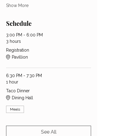
Show More
Schedule
3:00 PM - 6:00 PM
3 hours
Registration
Pavillion
6:30 PM - 7:30 PM
1 hour
Taco Dinner
Dining Hall
Meals
See All