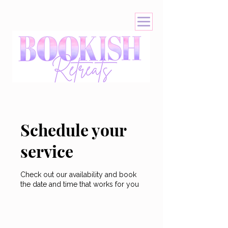
Schedule your
service
Check out our availability and book
the date and time that works for you