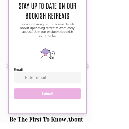
Be The First To Know About
Upcoming Events